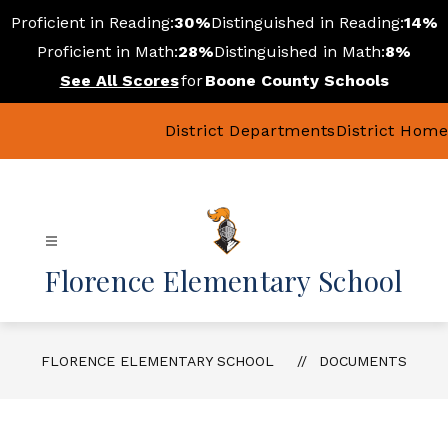
Skip
Proficient in Reading:
30%
Distinguished in Reading:
14%
to
content
Proficient in Math:
28%
Distinguished in Math:
8%
See All Scores
for
Boone County Schools
District Departments
District Home
Florence Elementary School
FLORENCE ELEMENTARY SCHOOL
DOCUMENTS