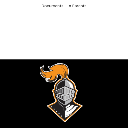
Documents
Parents