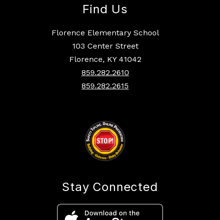
Find Us
Florence Elementary School
103 Center Street
Florence, KY 41042
859.282.2610
859.282.2615
Stay Connected